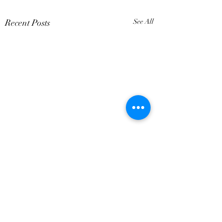
Recent Posts
See All
Comments