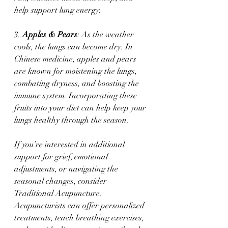
help support lung energy.
3. 
Apples & Pears
: As the weather 
cools, the lungs can become dry. In 
Chinese medicine, apples and pears 
are known for moistening the lungs, 
combating dryness, and boosting the 
immune system. Incorporating these 
fruits into your diet can help keep your 
lungs healthy through the season.
If you’re interested in additional 
support for grief, emotional 
adjustments, or navigating the 
seasonal changes, consider 
Traditional Acupuncture. 
Acupuncturists can offer personalized 
treatments, teach breathing exercises, 