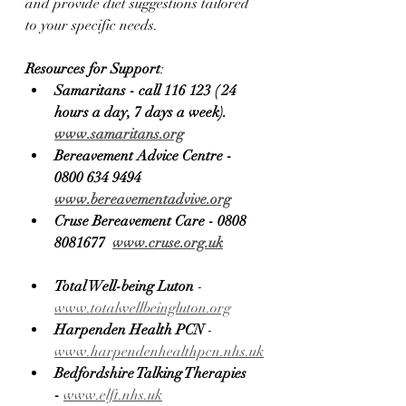
and provide diet suggestions tailored 
to your specific needs.
Resources for Support
:
Samaritans - call 116 123 ( 24 
hours a day, 7 days a week). 
www.samaritans.org
Bereavement Advice Centre - 
0800 634 9494 
www.bereavementadvive.org
Cruse Bereavement Care - 0808 
8081677  
www.cruse.org.uk
Total Well-being Luton
 - 
www.totalwellbeingluton.org
Harpenden Health PCN
 - 
www.harpendenhealthpcn.nhs.uk
Bedfordshire Talking Therapies 
-
www.elft.nhs.uk