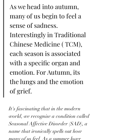
As we head into autumn, 
many of us begin to feel a 
sense of sadness. 
Interestingly in Traditional 
Chinese Medicine ( TCM), 
each season is associated 
with a specific organ and 
emotion. For Autumn, its 
the lungs and the emotion 
of grief.
It's fascinating that in the modern 
world, we recognise a condition called 
Seasonal Affective Disorder (SAD), a 
name that ironically spells out how 
many of us feel. As a summer lover 