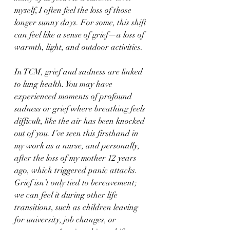
myself, I often feel the loss of those 
longer sunny days. For some, this shift 
can feel like a sense of grief—a loss of 
warmth, light, and outdoor activities.
In TCM, grief and sadness are linked 
to lung health. You may have 
experienced moments of profound 
sadness or grief where breathing feels 
difficult, like the air has been knocked 
out of you. I’ve seen this firsthand in 
my work as a nurse, and personally, 
after the loss of my mother 12 years 
ago, which triggered panic attacks. 
Grief isn’t only tied to bereavement; 
we can feel it during other life 
transitions, such as children leaving 
for university, job changes, or 