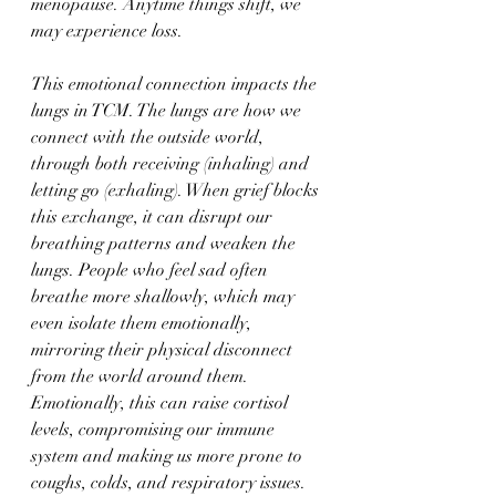
menopause. Anytime things shift, we 
may experience loss.
This emotional connection impacts the 
lungs in TCM. The lungs are how we 
connect with the outside world, 
through both receiving (inhaling) and 
letting go (exhaling). When grief blocks 
this exchange, it can disrupt our 
breathing patterns and weaken the 
lungs. People who feel sad often 
breathe more shallowly, which may 
even isolate them emotionally, 
mirroring their physical disconnect 
from the world around them. 
Emotionally, this can raise cortisol 
levels, compromising our immune 
system and making us more prone to 
coughs, colds, and respiratory issues.