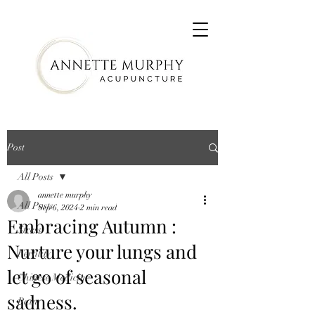
Post
All Posts
annette murphy
All Posts
Sep 6, 2024
2 min read
Embracing Autumn :
Stress
Nurture your lungs and
Fertility
let go of seasonal
Chinese Medicine
sadness.
Pain