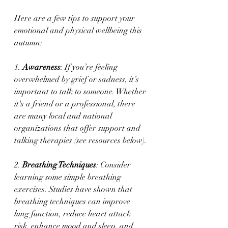
Here are a few tips to support your 
emotional and physical wellbeing this 
autumn:
1. 
Awareness
: If you’re feeling 
overwhelmed by grief or sadness, it’s 
important to talk to someone. Whether 
it's a friend or a professional, there 
are many local and national 
organizations that offer support and 
talking therapies (see resources below).
2. 
Breathing Techniques
: Consider 
learning some simple breathing 
exercises. Studies have shown that 
breathing techniques can improve 
lung function, reduce heart attack 
risk, enhance mood and sleep, and 