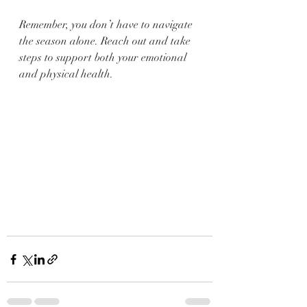
Remember, you don’t have to navigate 
the season alone. Reach out and take 
steps to support both your emotional 
and physical health.